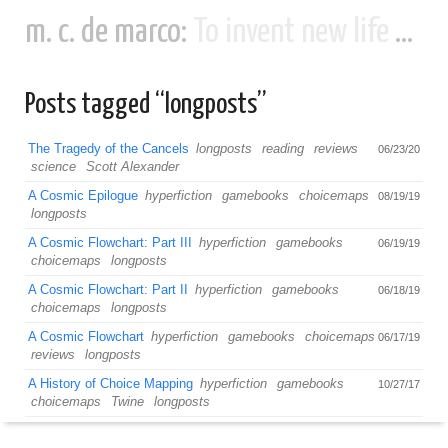
m. c. de marco:
To invent new life and new civilizations...
Posts tagged “longposts”
The Tragedy of the Cancels
longposts
reading
reviews
06/23/20
science
Scott Alexander
A Cosmic Epilogue
hyperfiction
gamebooks
choicemaps
08/19/19
longposts
A Cosmic Flowchart: Part III
hyperfiction
gamebooks
06/19/19
choicemaps
longposts
A Cosmic Flowchart: Part II
hyperfiction
gamebooks
06/18/19
choicemaps
longposts
A Cosmic Flowchart
hyperfiction
gamebooks
choicemaps
06/17/19
reviews
longposts
A History of Choice Mapping
hyperfiction
gamebooks
10/27/17
choicemaps
Twine
longposts