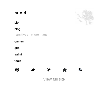
m.c.d.
bio
blog
archives
micro
tags
games
gkc
salmi
tools
View full site