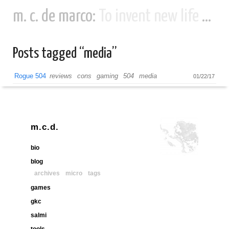
m. c. de marco:
To invent new life and new civilizations...
Posts tagged “media”
Rogue 504
reviews
cons
gaming
504
media
01/22/17
m.c.d.
bio
blog
archives
micro
tags
games
gkc
salmi
tools