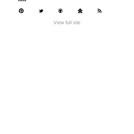
View full site