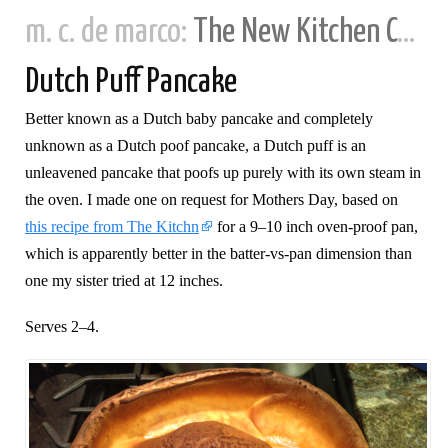
m. c. de marco:
The New Kitchen Cookbook
Dutch Puff Pancake
Better known as a Dutch baby pancake and completely
unknown as a Dutch poof pancake, a Dutch puff is an
unleavened pancake that poofs up purely with its own steam in
the oven. I made one on request for Mothers Day, based on
this recipe from The Kitchn
for a 9–10 inch oven-proof pan,
which is apparently better in the batter-vs-pan dimension than
one my sister tried at 12 inches.
Serves 2–4.