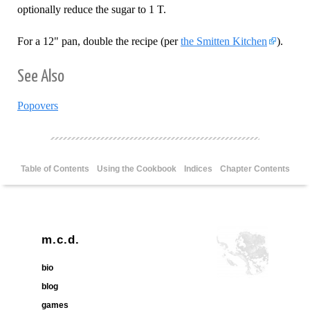
optionally reduce the sugar to 1 T.
For a 12" pan, double the recipe (per
the Smitten Kitchen
).
See Also
Popovers
Table of Contents
Using the Cookbook
Indices
Chapter Contents
m.c.d.
bio
blog
games