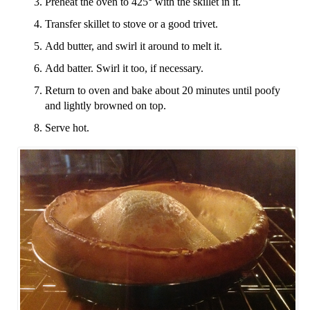
Preheat the oven to 425° with the skillet in it.
Transfer skillet to stove or a good trivet.
Add butter, and swirl it around to melt it.
Add batter. Swirl it too, if necessary.
Return to oven and bake about 20 minutes until poofy
and lightly browned on top.
Serve hot.