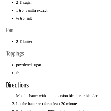
2 T. sugar
1 tsp. vanilla extract
¼ tsp. salt
Pan
2 T. butter
Toppings
powdered sugar
fruit
Directions
Mix the batter with an immersion blender or blender.
Let the batter rest for at least 20 minutes.