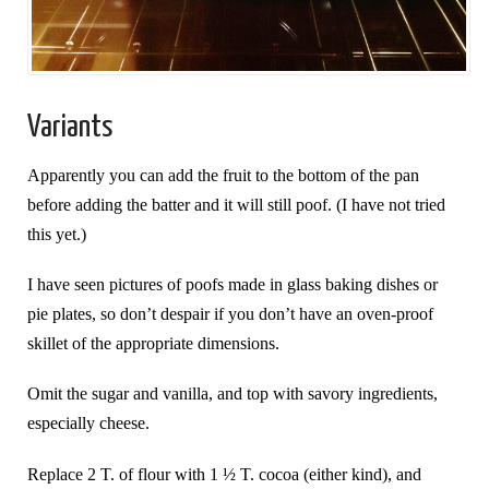
Variants
Apparently you can add the fruit to the bottom of the pan
before adding the batter and it will still poof. (I have not tried
this yet.)
I have seen pictures of poofs made in glass baking dishes or
pie plates, so don’t despair if you don’t have an oven-proof
skillet of the appropriate dimensions.
Omit the sugar and vanilla, and top with savory ingredients,
especially cheese.
Replace 2 T. of flour with 1 ½ T. cocoa (either kind), and