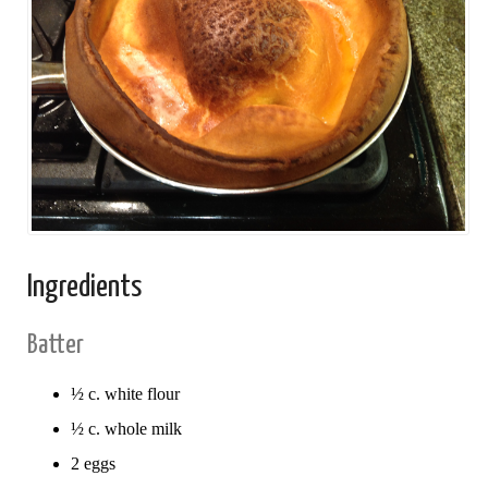
Ingredients
Batter
½ c. white flour
½ c. whole milk
2 eggs