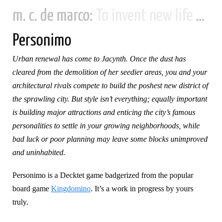
m. c. de marco:
To invent new life and new civilizations...
Personimo
Urban renewal has come to Jacynth. Once the dust has
cleared from the demolition of her seedier areas, you and your
architectural rivals compete to build the poshest new district of
the sprawling city. But style isn’t everything; equally important
is building major attractions and enticing the city’s famous
personalities to settle in your growing neighborhoods, while
bad luck or poor planning may leave some blocks unimproved
and uninhabited.
Personimo is a Decktet game badgerized from the popular
board game
Kingdomino
. It’s a work in progress by yours
truly.