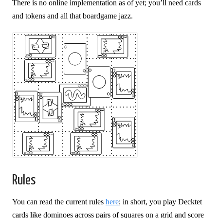
There is no online implementation as of yet; you’ll need cards
and tokens and all that boardgame jazz.
Rules
You can read the current rules
here
; in short, you play Decktet
cards like dominoes across pairs of squares on a grid and score