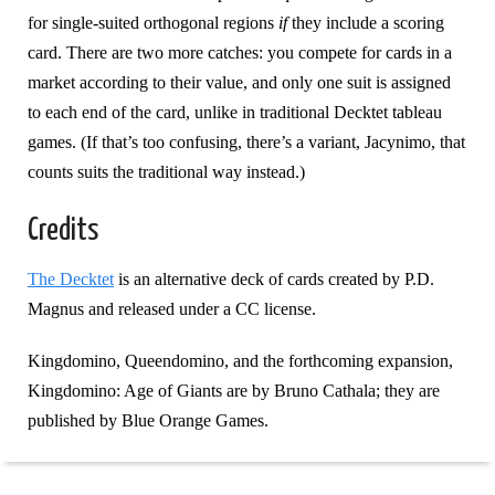
for single-suited orthogonal regions
if
they include a scoring
card. There are two more catches: you compete for cards in a
market according to their value, and only one suit is assigned
to each end of the card, unlike in traditional Decktet tableau
games. (If that’s too confusing, there’s a variant, Jacynimo, that
counts suits the traditional way instead.)
Credits
The Decktet
is an alternative deck of cards created by P.D.
Magnus and released under a CC license.
Kingdomino, Queendomino, and the forthcoming expansion,
Kingdomino: Age of Giants are by Bruno Cathala; they are
published by Blue Orange Games.