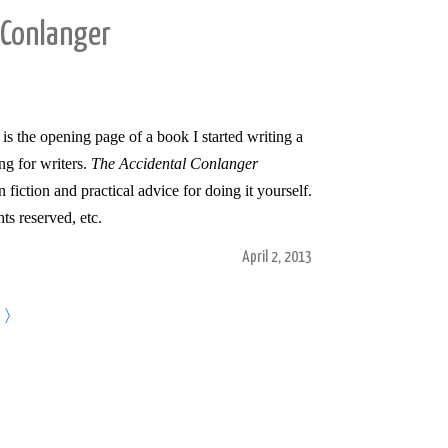
 Conlanger
t is the opening page of a book I started writing a
ng for writers.
The Accidental Conlanger
fiction and practical advice for doing it yourself.
hts reserved, etc.
April 2, 2013