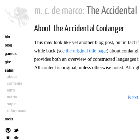
m. c. de marco:
The Accidental
About the Accidental Conlanger
bio
This may look like yet another blog post, but in fact i
blog
while back (see
the original title page
) about conlangi
games
provides both an overview of constructed languages in 
gkc
All content is original, unless otherwise noted. All rig
salmi
about
contents
intro
maria
Next
sapir
references
tools