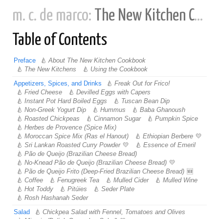
m. c. de marco:
The New Kitchen Cookbook
Table of Contents
Preface
About The New Kitchen Cookbook
The New Kitchens
Using the Cookbook
Appetizers, Spices, and Drinks
Freak Out for Frico!
Fried Cheese
Devilled Eggs with Capers
Instant Pot Hard Boiled Eggs
Tuscan Bean Dip
Non-Greek Yogurt Dip
Hummus
Baba Ghanoush
Roasted Chickpeas
Cinnamon Sugar
Pumpkin Spice
Herbes de Provence (Spice Mix)
Moroccan Spice Mix (Ras el Hanout)
Ethiopian Berbere
Sri Lankan Roasted Curry Powder
Essence of Emeril
Pão de Queijo (Brazilian Cheese Bread)
No-Knead Pão de Queijo (Brazilian Cheese Bread)
Pão de Queijo Frito (Deep-Fried Brazilian Cheese Bread)
Coffee
Fenugreek Tea
Mulled Cider
Mulled Wine
Hot Toddy
Pitúies
Seder Plate
Rosh Hashanah Seder
Salad
Chickpea Salad with Fennel, Tomatoes and Olives