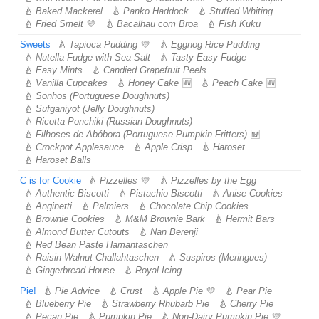
Baked Mackerel
Panko Haddock
Stuffed Whiting
Fried Smelt
Bacalhau com Broa
Fish Kuku
Sweets
Tapioca Pudding
Eggnog Rice Pudding
Nutella Fudge with Sea Salt
Tasty Easy Fudge
Easy Mints
Candied Grapefruit Peels
Vanilla Cupcakes
Honey Cake
Peach Cake
Sonhos (Portuguese Doughnuts)
Sufganiyot (Jelly Doughnuts)
Ricotta Ponchiki (Russian Doughnuts)
Filhoses de Abóbora (Portuguese Pumpkin Fritters)
Crockpot Applesauce
Apple Crisp
Haroset
Haroset Balls
C is for Cookie
Pizzelles
Pizzelles by the Egg
Authentic Biscotti
Pistachio Biscotti
Anise Cookies
Anginetti
Palmiers
Chocolate Chip Cookies
Brownie Cookies
M&M Brownie Bark
Hermit Bars
Almond Butter Cutouts
Nan Berenji
Red Bean Paste Hamantaschen
Raisin-Walnut Challahtaschen
Suspiros (Meringues)
Gingerbread House
Royal Icing
Pie!
Pie Advice
Crust
Apple Pie
Pear Pie
Blueberry Pie
Strawberry Rhubarb Pie
Cherry Pie
Pecan Pie
Pumpkin Pie
Non-Dairy Pumpkin Pie