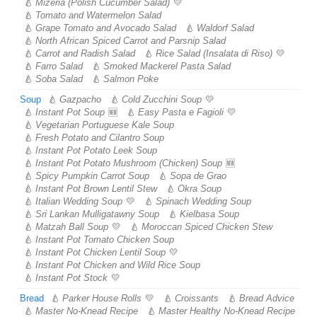
Mizeria (Polish Cucumber Salad)
Tomato and Watermelon Salad
Grape Tomato and Avocado Salad
Waldorf Salad
North African Spiced Carrot and Parsnip Salad
Carrot and Radish Salad
Rice Salad (Insalata di Riso)
Farro Salad
Smoked Mackerel Pasta Salad
Soba Salad
Salmon Poke
Soup
Gazpacho
Cold Zucchini Soup
Instant Pot Soup
Easy Pasta e Fagioli
Vegetarian Portuguese Kale Soup
Fresh Potato and Cilantro Soup
Instant Pot Potato Leek Soup
Instant Pot Potato Mushroom (Chicken) Soup
Spicy Pumpkin Carrot Soup
Sopa de Grao
Instant Pot Brown Lentil Stew
Okra Soup
Italian Wedding Soup
Spinach Wedding Soup
Sri Lankan Mulligatawny Soup
Kielbasa Soup
Matzah Ball Soup
Moroccan Spiced Chicken Stew
Instant Pot Tomato Chicken Soup
Instant Pot Chicken Lentil Soup
Instant Pot Chicken and Wild Rice Soup
Instant Pot Stock
Bread
Parker House Rolls
Croissants
Bread Advice
Master No-Knead Recipe
Master Healthy No-Knead Recipe