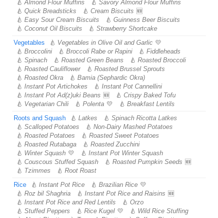
Almond Flour Muffins
Savory Almond Flour Muffins
Quick Breadsticks
Cream Biscuits
Easy Sour Cream Biscuits
Guinness Beer Biscuits
Coconut Oil Biscuits
Strawberry Shortcake
Vegetables
Vegetables in Olive Oil and Garlic
Broccolini
Broccoli Rabe or Rapini
Fiddleheads
Spinach
Roasted Green Beans
Roasted Broccoli
Roasted Cauliflower
Roasted Brussel Sprouts
Roasted Okra
Bamia (Sephardic Okra)
Instant Pot Artichokes
Instant Pot Cannellini
Instant Pot Ad(z)uki Beans
Crispy Baked Tofu
Vegetarian Chili
Polenta
Breakfast Lentils
Roots and Squash
Latkes
Spinach Ricotta Latkes
Scalloped Potatoes
Non-Dairy Mashed Potatoes
Roasted Potatoes
Roasted Sweet Potatoes
Roasted Rutabaga
Roasted Zucchini
Winter Squash
Instant Pot Winter Squash
Couscous Stuffed Squash
Roasted Pumpkin Seeds
Tzimmes
Root Roast
Rice
Instant Pot Rice
Brazilian Rice
Roz bil Shaghria
Instant Pot Rice and Raisins
Instant Pot Rice and Red Lentils
Orzo
Stuffed Peppers
Rice Kugel
Wild Rice Stuffing