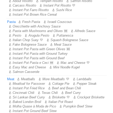
About Risotto
Tempeh Risotto
Saffron Risotto
Carcass Risotto
Instant Pot Risotto
Instant Pot Farro Risotto
Sushi Rice
Instant Pot Brown Rice Cereal
Pasta
Fresh Pasta
Israeli Couscous
Orecchiette with Anchovy Sauce
Pasta with Mushrooms and Olives
Alfredo Sauce
Pesto
Arugula Pesto
Puttanesca
Italian Chop Suey
Squash Bolognese Sauce
Fake Bolognese Sauce
Meat Sauce
Instant Pot Pasta with Green Olives
Instant Pot Pasta with Ground Turkey
Instant Pot Pasta with Ground Beef
Instant Pot Pasta e Ceci
Mac and Cheese
Easy Mac and Cheese
Mini Noodle Kugel
Salmon Casserole
Meat
Meatballs
More Meatballs
Lambballs
Meatloaf for Passover
Cottage Pie
Pepper Steak
Instant Pot Fried Rice
Beef and Bean Chili
Cincinnati Chili
Texas Chili
Beef Curry
Sri Lankan Beef Curry
Briskette
Crockpot Briskette
Baked London Broil
Italian Pot Roast
Molha Quase à Moda de Pico
Pumpkin Beef Stew
Instant Pot Ground Beef Stew