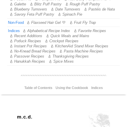
Galette
Blitz Puff Pastry
Rough Puff Pastry
Blueberry Turnovers
Date Turnovers
Pastéis de Nata
Savory Feta Puff Pastry
Spinach Pie
Non-Food
Flaxseed Hair Gel
Fruit Fly Trap
Indices
Alphabetical Recipe Index
Favorite Recipes
Recent Additions
Quick Meals and Mains
Potluck Recipes
Crockpot Recipes
Instant Pot Recipes
KitchenAid Stand Mixer Recipes
No-Knead Bread Recipes
Pasta Machine Recipes
Passover Recipes
Thanksgiving Recipes
Hanukkah Recipes
Spice Mixes
Table of Contents
Using the Cookbook
Indices
m.c.d.