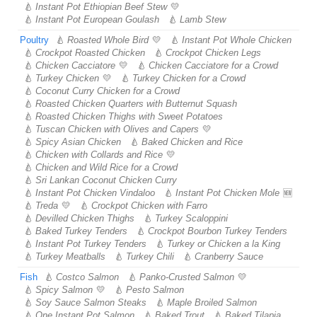
Instant Pot Ethiopian Beef Stew
Instant Pot European Goulash
Lamb Stew
Poultry
Roasted Whole Bird
Instant Pot Whole Chicken
Crockpot Roasted Chicken
Crockpot Chicken Legs
Chicken Cacciatore
Chicken Cacciatore for a Crowd
Turkey Chicken
Turkey Chicken for a Crowd
Coconut Curry Chicken for a Crowd
Roasted Chicken Quarters with Butternut Squash
Roasted Chicken Thighs with Sweet Potatoes
Tuscan Chicken with Olives and Capers
Spicy Asian Chicken
Baked Chicken and Rice
Chicken with Collards and Rice
Chicken and Wild Rice for a Crowd
Sri Lankan Coconut Chicken Curry
Instant Pot Chicken Vindaloo
Instant Pot Chicken Mole
Treda
Crockpot Chicken with Farro
Devilled Chicken Thighs
Turkey Scaloppini
Baked Turkey Tenders
Crockpot Bourbon Turkey Tenders
Instant Pot Turkey Tenders
Turkey or Chicken a la King
Turkey Meatballs
Turkey Chili
Cranberry Sauce
Fish
Costco Salmon
Panko-Crusted Salmon
Spicy Salmon
Pesto Salmon
Soy Sauce Salmon Steaks
Maple Broiled Salmon
One Instant Pot Salmon
Baked Trout
Baked Tilapia