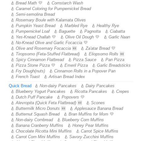
Bread Math
Cornstarch Wash
Caramel Coloring for Pumpernickel Bread
Semi-semolina Bread
Rosemary Boule with Kalamata Olives
Pumpkin Yeast Bread
Marbled Rye
Healthy Rye
Pumpernickel Loaf
Baguette
Pagnotta
Ciabatta
Yes-Knead Challah
Olive Oil Dough
Garlic Naan
No-Knead Olive and Garlic Focaccia
Olive and Rosemary Focaccia
Za'atar Bread
Tiropsomo (Feta-Stuffed Flatbread)
Eliopsomo Rolls
Spicy Cinnamon Flatbread
Pizza Sauce
Pan Pizza
Pizza Stone Pizza
Emeril Pizza
Garlic Breadsticks
Fry Dough(nuts)
Cinnamon Rolls in a Popover Pan
French Toast
Artisan Bread Index
Quick Bread
Non-dairy Pancakes
Dairy Pancakes
Blueberry Yogurt Pancakes
Ricotta Pancakes
Crepes
Dutch Puff Pancake
Popovers
Alevropita (Quick Feta Flatbread)
Scones
Buttermilk Micro Donuts
Applesauce Banana Bread
Butternut Squash Bread
Bran Muffins for Mom
Non-dairy Cornbread
Blueberry Corn Muffins
Banana Cranberry Muffins
Honey Pear Muffins
Chocolate Ricotta Mini Muffins
Carrot Spice Muffins
Carrot Corn Mini Muffins
Savory Zucchini Muffins