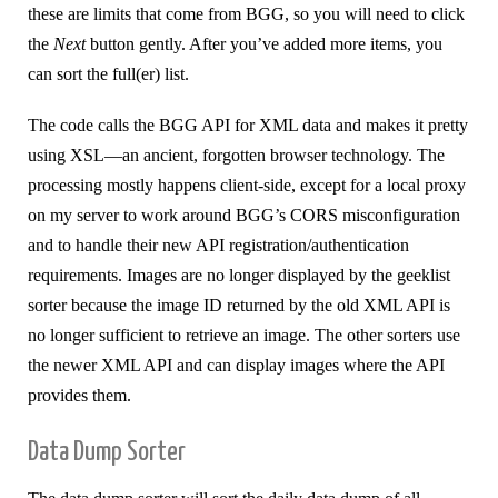
these are limits that come from BGG, so you will need to click
the
Next
button gently. After you’ve added more items, you
can sort the full(er) list.
The code calls the BGG API for XML data and makes it pretty
using XSL—an ancient, forgotten browser technology. The
processing mostly happens client-side, except for a local proxy
on my server to work around BGG’s CORS misconfiguration
and to handle their new API registration/authentication
requirements. Images are no longer displayed by the geeklist
sorter because the image ID returned by the old XML API is
no longer sufficient to retrieve an image. The other sorters use
the newer XML API and can display images where the API
provides them.
Data Dump Sorter