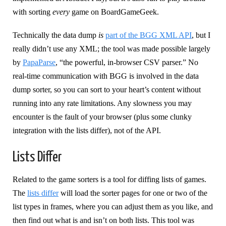
with sorting
every
game on BoardGameGeek.
Technically the data dump
is
part of the BGG XML API
, but I
really didn’t use any XML; the tool was made possible largely
by
PapaParse
, “the powerful, in-browser CSV parser.” No
real-time communication with BGG is involved in the data
dump sorter, so you can sort to your heart’s content without
running into any rate limitations. Any slowness you may
encounter is the fault of your browser (plus some clunky
integration with the lists differ), not of the API.
Lists Differ
Related to the game sorters is a tool for diffing lists of games.
The
lists differ
will load the sorter pages for one or two of the
list types in frames, where you can adjust them as you like, and
then find out what is and isn’t on both lists. This tool was