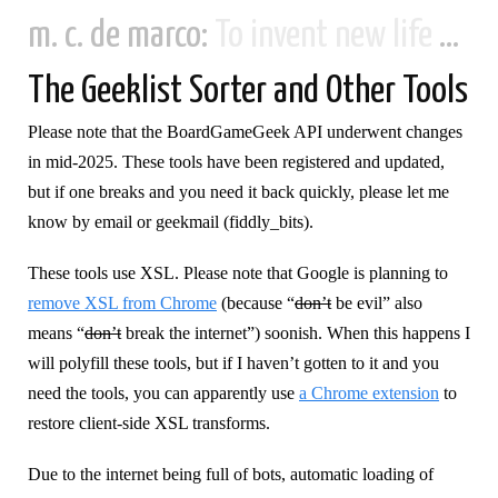
m. c. de marco:
To invent new life and new civilizations...
The Geeklist Sorter and Other Tools
Please note that the BoardGameGeek API underwent changes
in mid-2025. These tools have been registered and updated,
but if one breaks and you need it back quickly, please let me
know by email or geekmail (fiddly_bits).
These tools use XSL. Please note that Google is planning to
remove XSL from Chrome
(because “
don’t
be evil” also
means “
don’t
break the internet”) soonish. When this happens I
will polyfill these tools, but if I haven’t gotten to it and you
need the tools, you can apparently use
a Chrome extension
to
restore client-side XSL transforms.
Due to the internet being full of bots, automatic loading of