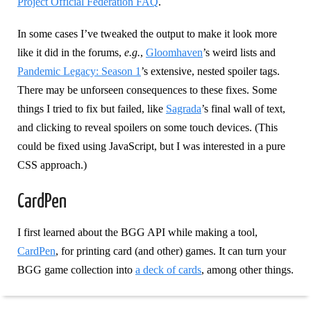
Project Official Federation FAQ
.
In some cases I’ve tweaked the output to make it look more
like it did in the forums,
e.g.
,
Gloomhaven
’s weird lists and
Pandemic Legacy: Season 1
’s extensive, nested spoiler tags.
There may be unforseen consequences to these fixes. Some
things I tried to fix but failed, like
Sagrada
’s final wall of text,
and clicking to reveal spoilers on some touch devices. (This
could be fixed using JavaScript, but I was interested in a pure
CSS approach.)
CardPen
I first learned about the BGG API while making a tool,
CardPen
, for printing card (and other) games. It can turn your
BGG game collection into
a deck of cards
, among other things.