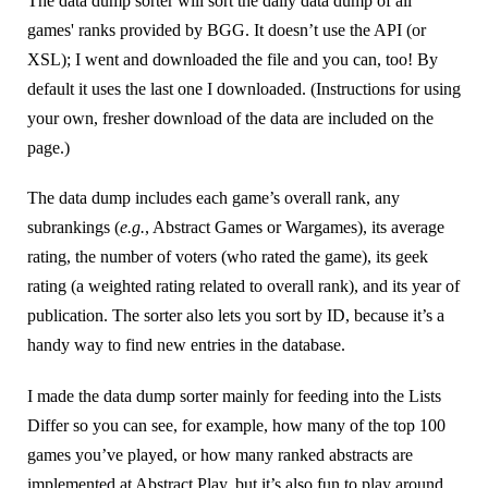
The data dump sorter will sort the daily data dump of all
games' ranks provided by BGG. It doesn’t use the API (or
XSL); I went and downloaded the file and you can, too! By
default it uses the last one I downloaded. (Instructions for using
your own, fresher download of the data are included on the
page.)
The data dump includes each game’s overall rank, any
subrankings (
e.g.
, Abstract Games or Wargames), its average
rating, the number of voters (who rated the game), its geek
rating (a weighted rating related to overall rank), and its year of
publication. The sorter also lets you sort by ID, because it’s a
handy way to find new entries in the database.
I made the data dump sorter mainly for feeding into the Lists
Differ so you can see, for example, how many of the top 100
games you’ve played, or how many ranked abstracts are
implemented at Abstract Play, but it’s also fun to play around