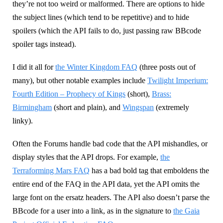
they’re not too weird or malformed. There are options to hide
the subject lines (which tend to be repetitive) and to hide
spoilers (which the API fails to do, just passing raw BBcode
spoiler tags instead).
I did it all for
the Winter Kingdom FAQ
(three posts out of
many), but other notable examples include
Twilight Imperium:
Fourth Edition – Prophecy of Kings
(short),
Brass:
Birmingham
(short and plain), and
Wingspan
(extremely
linky).
Often the Forums handle bad code that the API mishandles, or
display styles that the API drops. For example,
the
Terraforming Mars FAQ
has a bad bold tag that emboldens the
entire end of the FAQ in the API data, yet the API omits the
large font on the ersatz headers. The API also doesn’t parse the
BBcode for a user into a link, as in the signature to
the Gaia