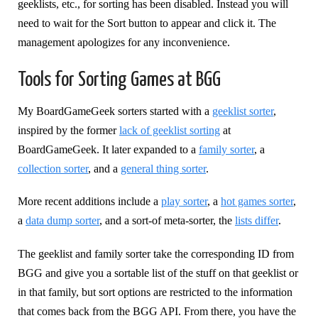
geeklists, etc., for sorting has been disabled. Instead you will
need to wait for the Sort button to appear and click it. The
management apologizes for any inconvenience.
Tools for Sorting Games at BGG
My BoardGameGeek sorters started with a
geeklist sorter
,
inspired by the former
lack of geeklist sorting
at
BoardGameGeek. It later expanded to a
family sorter
, a
collection sorter
, and a
general thing sorter
.
More recent additions include a
play sorter
, a
hot games sorter
,
a
data dump sorter
, and a sort-of meta-sorter, the
lists differ
.
The geeklist and family sorter take the corresponding ID from
BGG and give you a sortable list of the stuff on that geeklist or
in that family, but sort options are restricted to the information
that comes back from the BGG API. From there, you have the