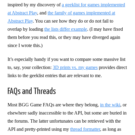
inspired by my discovery of
a geeklist for games implemented
at Abstract Play
, and
the family of games implemented at
Abstract Play
. You can see how they do or do not fail to
overlap by loading
the lists differ example
. (I may have fixed
them before you read this, or they may have diverged again
since I wrote this.)
It’s especially handy if you want to compare some massive list
to, say, your collection:
3D prints vs. my games
provides direct
links to the geeklist entries that are relevant to me.
FAQs and Threads
Most BGG Game FAQs are where they belong,
in the wiki
, or
elsewhere sadly inaccessible to the API, but some are buried in
the forums. The latter unfortunates can be retrieved with the
API and pretty-printed using my
thread formatter
, as long as