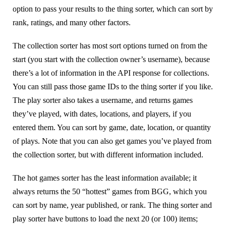
option to pass your results to the thing sorter, which can sort by
rank, ratings, and many other factors.
The collection sorter has most sort options turned on from the
start (you start with the collection owner’s username), because
there’s a lot of information in the API response for collections.
You can still pass those game IDs to the thing sorter if you like.
The play sorter also takes a username, and returns games
they’ve played, with dates, locations, and players, if you
entered them. You can sort by game, date, location, or quantity
of plays. Note that you can also get games you’ve played from
the collection sorter, but with different information included.
The hot games sorter has the least information available; it
always returns the 50 “hottest” games from BGG, which you
can sort by name, year published, or rank. The thing sorter and
play sorter have buttons to load the next 20 (or 100) items;