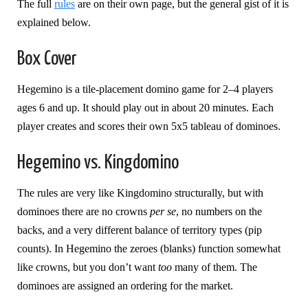
The full
rules
are on their own page, but the general gist of it is
explained below.
Box Cover
Hegemino is a tile-placement domino game for 2–4 players
ages 6 and up. It should play out in about 20 minutes. Each
player creates and scores their own 5x5 tableau of dominoes.
Hegemino vs. Kingdomino
The rules are very like Kingdomino structurally, but with
dominoes there are no crowns
per se
, no numbers on the
backs, and a very different balance of territory types (pip
counts). In Hegemino the zeroes (blanks) function somewhat
like crowns, but you don’t want
too
many of them. The
dominoes are assigned an ordering for the market.