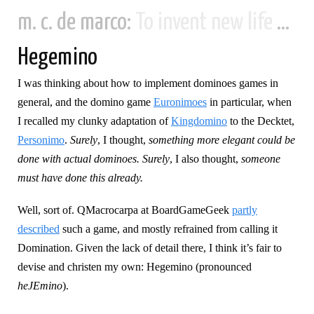
m. c. de marco:
To invent new life and new civilizations...
Hegemino
I was thinking about how to implement dominoes games in
general, and the domino game
Euronimoes
in particular, when
I recalled my clunky adaptation of
Kingdomino
to the Decktet,
Personimo
.
Surely
, I thought,
something more elegant could be
done with actual dominoes. Surely
, I also thought,
someone
must have done this already.
Well, sort of. QMacrocarpa at BoardGameGeek
partly
described
such a game, and mostly refrained from calling it
Domination. Given the lack of detail there, I think it’s fair to
devise and christen my own: Hegemino (pronounced
heJEmino
).