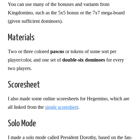
You can use many of the bonuses and variants from
Kingdomino, such as the 5x5 bonus or the 7x7 mega-board
(given sufficient dominoes).
Materials
Two or three colored
pawns
or tokens of some sort per
player/color, and one set of
double-six dominoes
for every
two players.
Scoresheet
I also made some online scoresheets for Hegemino, which are
all linked from the
single scoresheet
.
Solo Mode
I made a solo mode called President Dorothy, based on the fan-