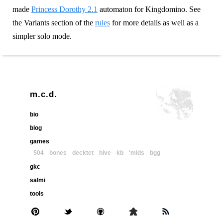
made
Princess Dorothy 2.1
automaton for Kingdomino. See
the Variants section of the
rules
for more details as well as a
simpler solo mode.
m.c.d.
bio
blog
games
504
bones
decktet
hive
kb
'mids
bgg
gkc
salmi
tools