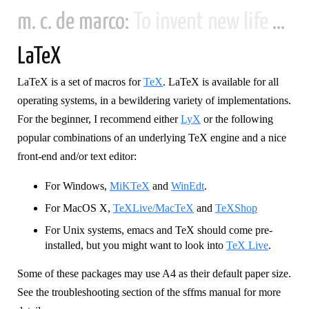
m. c. de marco:
To invent new life and new civilizations...
LaTeX
LaTeX is a set of macros for
TeX
. LaTeX is available for all
operating systems, in a bewildering variety of implementations.
For the beginner, I recommend either
LyX
or the following
popular combinations of an underlying TeX engine and a nice
front-end and/or text editor:
For Windows,
MiKTeX
and
WinEdt
.
For MacOS X,
TeXLive/MacTeX
and
TeXShop
For Unix systems, emacs and TeX should come pre-
installed, but you might want to look into
TeX Live
.
Some of these packages may use A4 as their default paper size.
See the troubleshooting section of the sffms manual for more