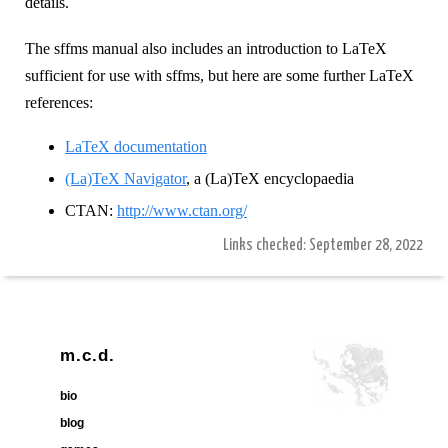
details.
The sffms manual also includes an introduction to LaTeX
sufficient for use with sffms, but here are some further LaTeX
references:
LaTeX documentation
(La)TeX Navigator
, a (La)TeX encyclopaedia
CTAN:
http://www.ctan.org/
Links checked: September 28, 2022
m.c.d.
bio
blog